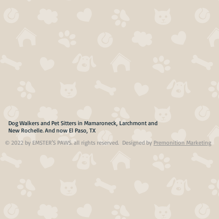
Dog Walkers and Pet Sitters in Mamaroneck, Larchmont and
New Rochelle. And now El Paso, TX
© 2022 by EMSTER'S PAWS. all rights reserved. Designed by
Premonition Marketing