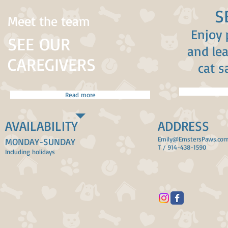
S
Meet the team
Enjoy 
SEE OUR
and le
CAREGIVERS
cat s
Read more
AVAILABILITY
ADDRESS
Emily@EmstersPaws.co
MONDAY-SUNDAY
T / 914-438-1590
Including holidays