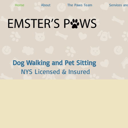
Home
About
The Paws Team
Services and
Dog Walking and Pet Sitting
NYS Licensed & Insured