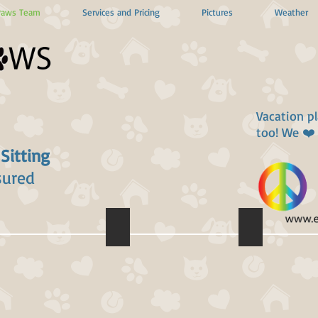
Paws Team
Services and Pricing
Pictures
Weather
Vacation p
too! We ❤️
 Sitting
sured
 Infield
Elizabeth Jacobs
Chad Lloyd