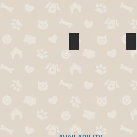
Mark Pueraro
Tr