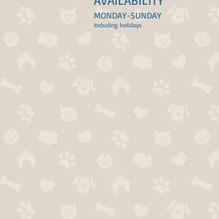
AVAILABILITY
MONDAY-SUNDAY
Including holidays