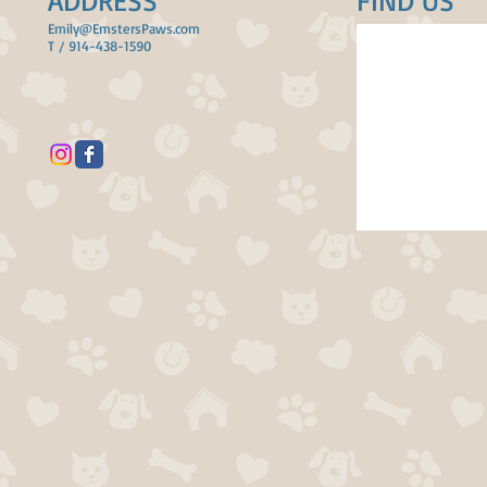
ADDRESS
FIND​ US
Emily@EmstersPaws.com
T / 914-438-1590