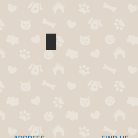
acie Ser
Lisa Walsh