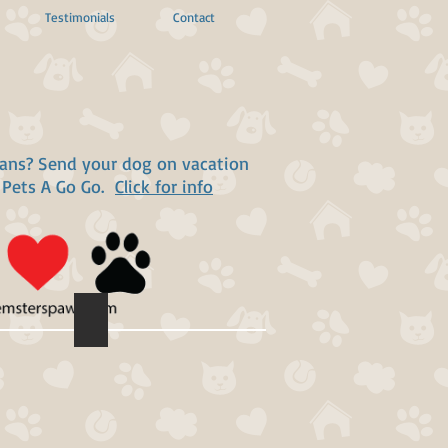
Testimonials
Contact
lans? Send your dog on vacation
 Pets A Go Go.
Click for info
Vincent Michael