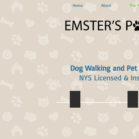
Home
About
The 
Dog Walking and Pet
NYS Licensed & In
Emily Cohn
Liz