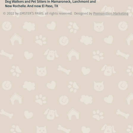
Dog Walkers and Pet Sitters in Mamaroneck, Larchmont and
New Rochelle. And now El Paso, TX
© 2022 by EMSTER'S PAWS. all rights reserved. Designed by
Premonition Marketing