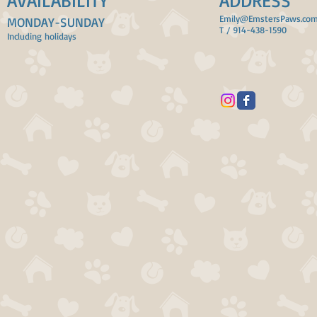
AVAILABILITY
ADDRESS
Emily@EmstersPaws.co
MONDAY-SUNDAY
T / 914-438-1590
Including holidays