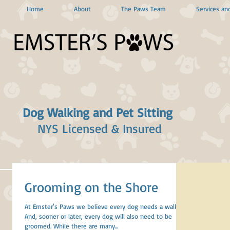
Home
About
The Paws Team
Services and
Dog Walking and Pet Sitting
NYS Licensed & Insured
Grooming on the Shore
At Emster's Paws we believe every dog needs a walk.
And, sooner or later, every dog will also need to be
groomed. While there are many...