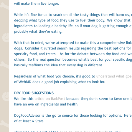
will make them live longer.
While it’s fine for us to snack on all the tasty things that will harm us,
deciding what type of food they use to fuel their body.  We know that 
ingredients to leading a healthy life, so if your dog is getting enough e
probably what they’re eating.
With that in mind, we’ve attempted to make this a comprehensive link 
dogs.  Consider it curated search results regarding the best options for
specialty food, and treats.   As for the debate between dry food and w
others.  So the real question becomes what’s best for your specific dog
basically reaffirms the idea that every dog is different. 
Regardless of what food you choose, it’s good to 
understand what goes
of WebMD does a good job explaining what to look for. 
DRY FOOD SUGGESTIONS
We like this 
article on BarkPost
 because they don’t seem to favor one 
have an eye on ingredients and health.
DogFoodAdvisor is the go to source for those looking for options.  Here 
of at least 4 Stars. 