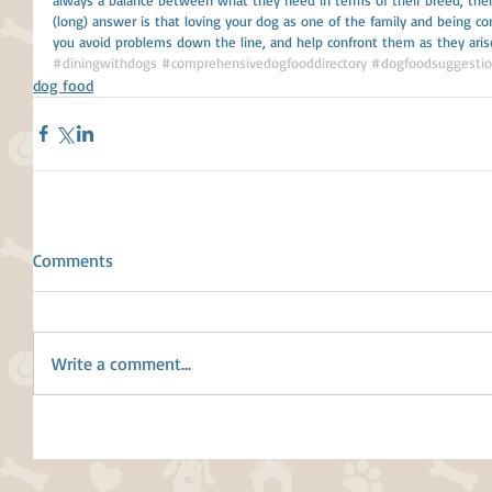
(long) answer is that loving your dog as one of the family and being con
you avoid problems down the line, and help confront them as they aris
#diningwithdogs
#comprehensivedogfooddirectory
#dogfoodsuggesti
dog food
Comments
Write a comment...