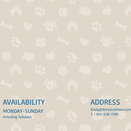
AVAILABILITY
ADDRESS
Emily@EmstersPaws.co
MONDAY-SUNDAY
T / 914-438-1590
Including holidays