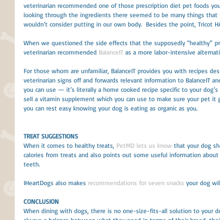
veterinarian recommended one of those prescription diet pet foods you
looking through the ingredients there seemed to be many things that 
wouldn’t consider putting in our own body.  Besides the point, Tricot H
When we questioned the side effects that the supposedly “healthy” pre
veterinarian recommended 
BalanceIT
 as a more labor-intensive alternati
For those whom are unfamiliar, BalanceIT provides you with recipes desig
veterinarian signs off and forwards relevant information to BalanceIT a
you can use — it’s literally a home cooked recipe specific to your dog’s
sell a vitamin supplement which you can use to make sure your pet it 
you can rest easy knowing your dog is eating as organic as you.
TREAT SUGGESTIONS
When it comes to healthy treats, 
PetMD lets us know
 that your dog sh
calories from treats and also points out some useful information about s
teeth. 
IHeartDogs also makes 
recommendations for seven snacks
 your dog will
CONCLUSION
When dining with dogs, there is no one-size-fits-all solution to your do
always a balance between what they need in terms of their breed, their a