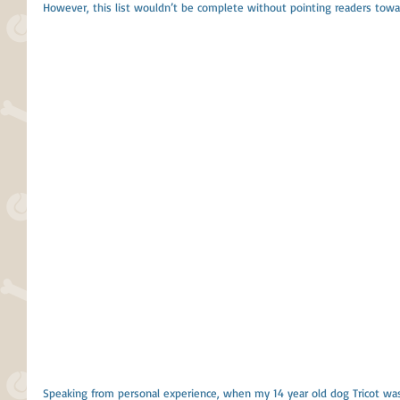
However, this list wouldn’t be complete without pointing readers towa
Speaking from personal experience, when my 14 year old dog Tricot wa