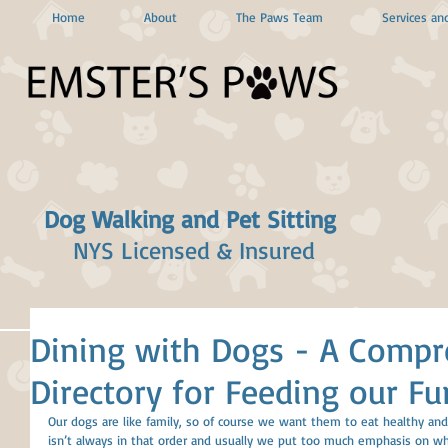
Home
About
The Paws Team
Services and
Dog Walking and Pet Sitting
NYS Licensed & Insured
Dining with Dogs - A Compr
Directory for Feeding our Fu
Our dogs are like family, so of course we want them to eat healthy and e
isn’t always in that order and usually we put too much emphasis on w