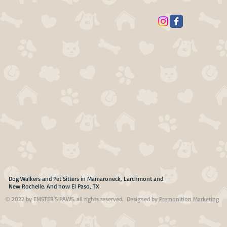
Dog Walkers and Pet Sitters in Mamaroneck, Larchmont and
New Rochelle. And now El Paso, TX
© 2022 by EMSTER'S PAWS. all rights reserved. Designed by
Premonition Marketing