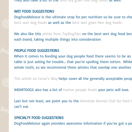
They also have a list of the 
best dry grain free dog foods
 as well.
WET FOOD SUGGESTIONS
DogFoodAdvisor is the ultimate stop for pet nutrition so be sure to che
best wet dog foods
 as well as the 
best wet grain free dog foods. 
We also like this 
article from TopDogTips
 on the best wet dog food bec
each brand, taking multiple things into consideration 
PEOPLE FOOD SUGGESTIONS
When it comes to feeding your dog people food there seems to be an 
table is just asking for trouble… that you’re spoiling them rotten.  Whil
whole truth, so we recommend three articles that overlap one another t
This article on Cesar’s Way
 helps cover all the generally acceptable peop
IHEARTDOGS also has a list of 
twelve people foods
 your pets will love. 
Last but not least, we point you to the 
American Kennel Club for their 
can’t eat.
SPECIALTY FOOD SUGGESTIONS
DogFoodAdvisor again provides awesome information if you’ve got a pupp