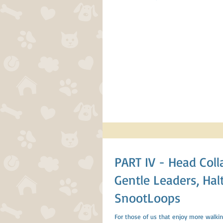
PART IV - Head Collars;
Gentle Leaders, Halt
SnootLoops
For those of us that enjoy more walkin