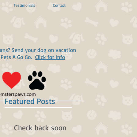
Testimonials
Contact
lans? Send your dog on vacation
 Pets A Go Go.
Click for info
Featured Posts
Check back soon