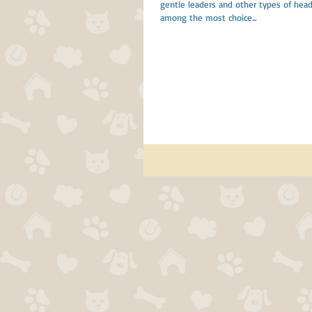
gentle leaders and other types of head 
among the most choice...