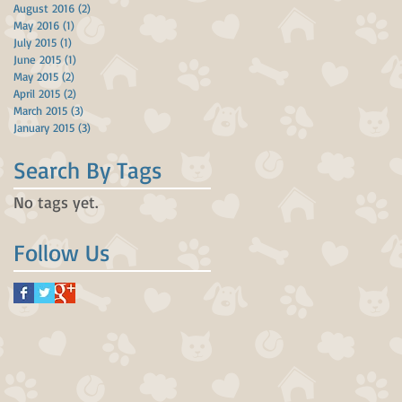
August 2016
(2)
2 posts
May 2016
(1)
1 post
July 2015
(1)
1 post
June 2015
(1)
1 post
May 2015
(2)
2 posts
April 2015
(2)
2 posts
March 2015
(3)
3 posts
January 2015
(3)
3 posts
Search By Tags
No tags yet.
Follow Us