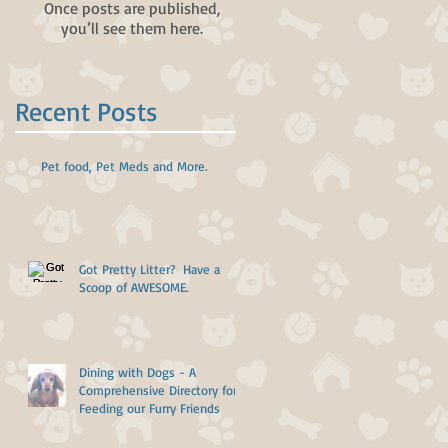
Once posts are published,
you’ll see them here.
Recent Posts
Pet food, Pet Meds and More.
Got Pretty Litter? Have a
Scoop of AWESOME.
Dining with Dogs - A
Comprehensive Directory for
Feeding our Furry Friends