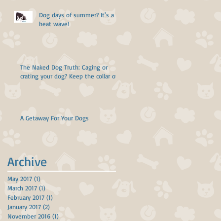
Dog days of summer? It's a
heat wave!
The Naked Dog Truth: Caging or
crating your dog? Keep the collar off!
A Getaway For Your Dogs
Archive
May 2017
(1)
1 post
March 2017
(1)
1 post
February 2017
(1)
1 post
January 2017
(2)
2 posts
November 2016
(1)
1 post