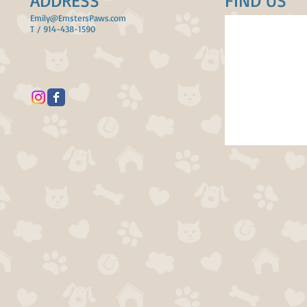
ADDRESS
FIND​ US
Emily@EmstersPaws.com
T / 914-438-1590