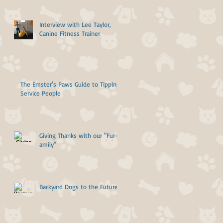
Interview with Lee Taylor,
Canine Fitness Trainer
The Emster's Paws Guide to Tipping
Service People
Giving Thanks with our "Fur-
amily"
Backyard Dogs to the Future!