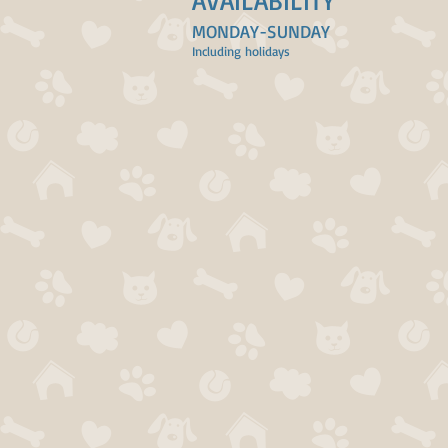
AVAILABILITY
MONDAY-SUNDAY
Including holidays