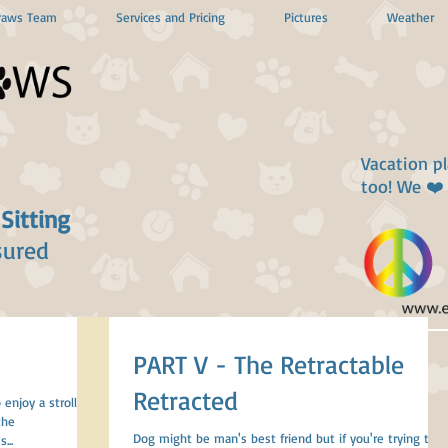
Paws Team
Services and Pricing
Pictures
Weather
Vacation p
too! We ❤️
 Sitting
sured
PART V - The Retractable
Retracted
 enjoy a stroll
the
Dog might be man's best friend but if you're trying to
...