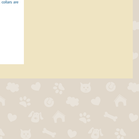
collars are