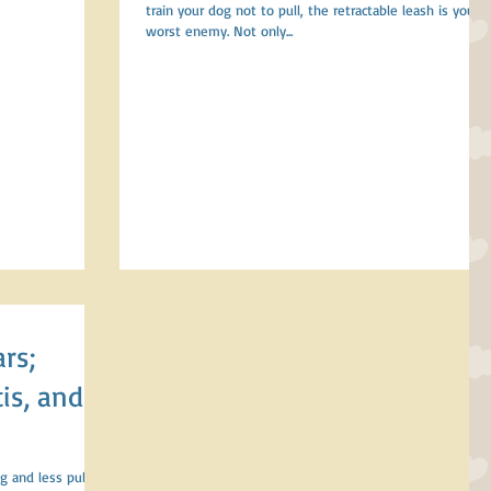
train your dog not to pull, the retractable leash is your
worst enemy. Not only...
is, and
g and less pulling,