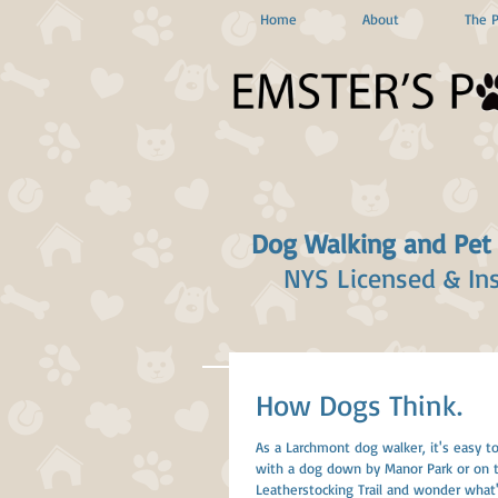
Home
About
The 
Dog Walking and Pet
NYS Licensed & In
How Dogs Think.
As a Larchmont dog walker, it's easy to
with a dog down by Manor Park or on 
Leatherstocking Trail and wonder what's