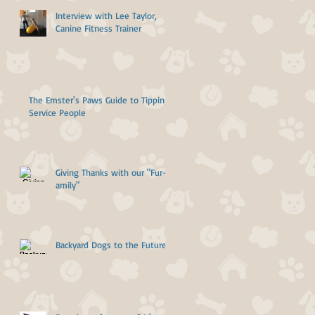
Interview with Lee Taylor,
Canine Fitness Trainer
The Emster's Paws Guide to Tipping
Service People
Giving Thanks with our "Fur-
amily"
Backyard Dogs to the Future!