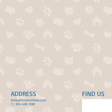
ADDRESS
FIND​ US
Emily@EmstersPaws.com
T / 914-438-1590