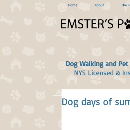
Home
About
The 
Dog Walking and Pet
NYS Licensed & In
Dog days of sum