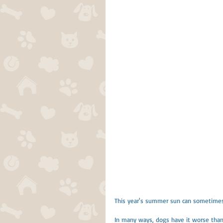
This year's summer sun can sometimes 
In many ways, dogs have it worse than