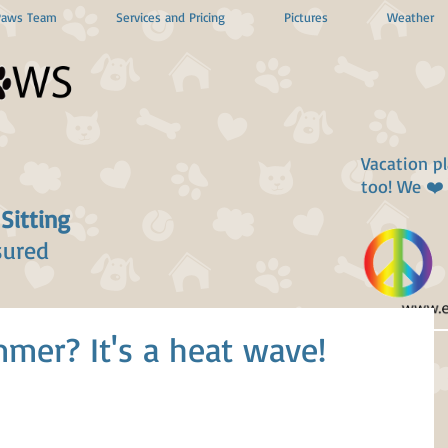
Paws Team
Services and Pricing
Pictures
Weather
Vacation p
too! We ❤️
 Sitting
sured
mer? It's a heat wave!