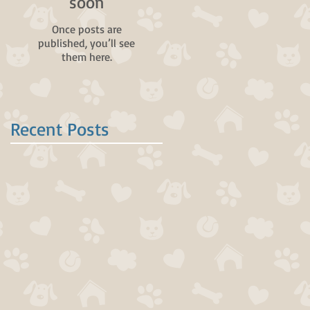
soon
Once posts are
published, you’ll see
them here.
Recent Posts