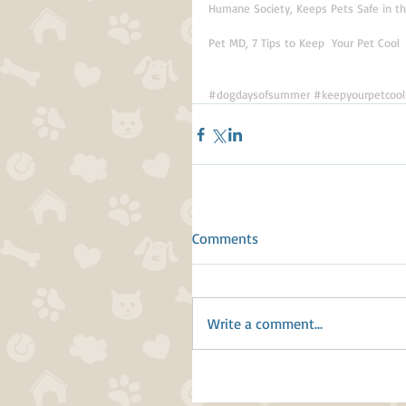
Humane Society, Keeps Pets Safe in 
Pet MD, 7 Tips to Keep  Your Pet Cool
#dogdaysofsummer
#keepyourpetcool
Comments
Write a comment...