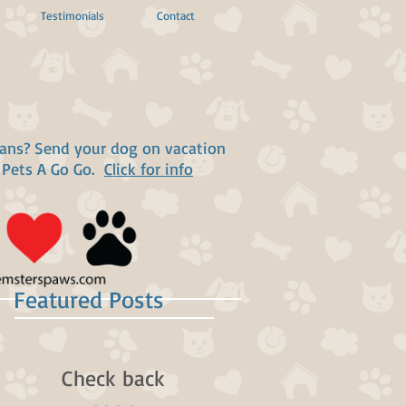
Testimonials
Contact
lans? Send your dog on vacation
 Pets A Go Go.
Click for info
Featured Posts
Check back