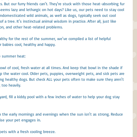
 But our furry friends can't. They're stuck with those heat-absorbing fur 
seems lazy and lethargic on hot days? Like us, our pets need to stay cool 
ndomesticated wild animals, as well as dogs, typically seek out cool 
a tree. It's instinctual animal wisdom in practice. After all, just like 
on, and other heat-related problems.
lthy for the rest of the summer, we've compiled a list of helpful 
r babies cool, healthy and happy.
he summer heat:
owl of cool, fresh water at all times. And keep that bowl in the shade if 
p the water cool. Older pets, puppies, overweight pets, and sick pets are 
ng healthy dogs. But check ALL your pets often to make sure they aren't 
 too heavily.
 yard, fill a kiddy pool with a few inches of water to help your dog stay 
 in the early mornings and evenings when the sun isn't as strong. Reduce 
ise your pet engages in.
 pets with a fresh cooling breeze.