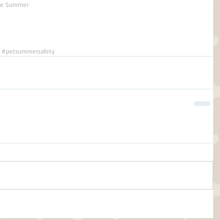
the Summer
#petsummersafety