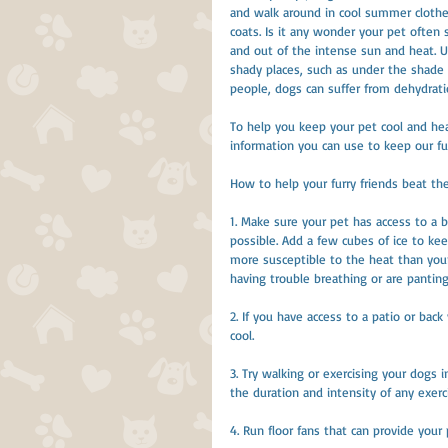
and walk around in cool summer clothes.
coats. Is it any wonder your pet often 
and out of the intense sun and heat. U
shady places, such as under the shade of 
people, dogs can suffer from dehydrati
To help you keep your pet cool and hea
information you can use to keep our fu
How to help your furry friends beat t
1. Make sure your pet has access to a b
possible. Add a few cubes of ice to kee
more susceptible to the heat than you
having trouble breathing or are panting
2. If you have access to a patio or back
cool.
3. Try walking or exercising your dogs
the duration and intensity of any exerc
4. Run floor fans that can provide your