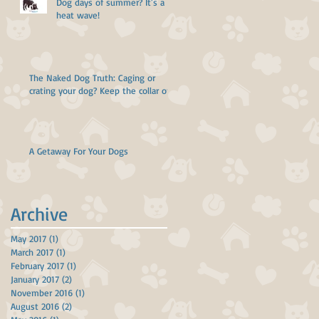
Dog days of summer? It's a
heat wave!
The Naked Dog Truth: Caging or
crating your dog? Keep the collar off!
A Getaway For Your Dogs
Archive
May 2017
(1)
1 post
March 2017
(1)
1 post
February 2017
(1)
1 post
January 2017
(2)
2 posts
November 2016
(1)
1 post
August 2016
(2)
2 posts