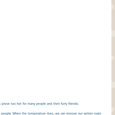
prove too hot for many people and their furry friends.
 people. When the temperature rises, we can remove our winter coats 