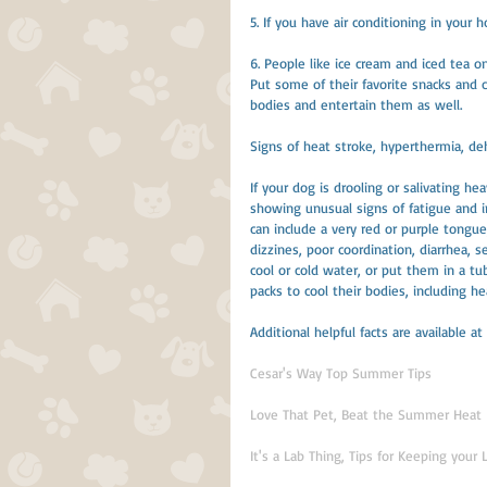
5. If you have air conditioning in your
6. People like ice cream and iced tea on
Put some of their favorite snacks and c
bodies and entertain them as well.
Signs of heat stroke, hyperthermia, de
If your dog is drooling or salivating he
showing unusual signs of fatigue and in
can include a very red or purple tongue,
dizzines, poor coordination, diarrhea, 
cool or cold water, or put them in a tub
packs to cool their bodies, including hea
Additional helpful facts are available at
Cesar's Way Top Summer Tips
Love That Pet, Beat the Summer Heat
It's a Lab Thing, Tips for Keeping your 