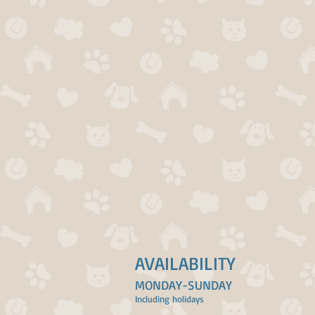
AVAILABILITY
MONDAY-SUNDAY
Including holidays