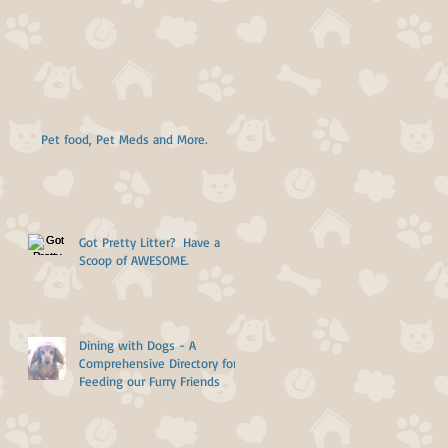
Pet food, Pet Meds and More.
Got Pretty Litter? Have a
Scoop of AWESOME.
Dining with Dogs - A
Comprehensive Directory for
Feeding our Furry Friends