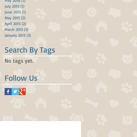
May 2016
(1)
1 post
July 2015
(1)
1 post
June 2015
(1)
1 post
May 2015
(2)
2 posts
April 2015
(2)
2 posts
March 2015
(3)
3 posts
January 2015
(3)
3 posts
Search By Tags
No tags yet.
Follow Us