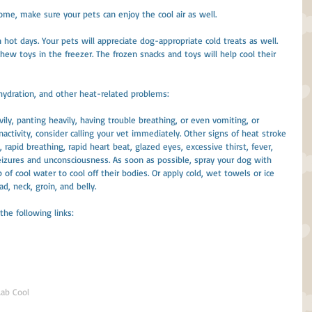
 home, make sure your pets can enjoy the cool air as well.
 hot days. Your pets will appreciate dog-appropriate cold treats as well. 
hew toys in the freezer. The frozen snacks and toys will help cool their 
hydration, and other heat-related problems:
avily, panting heavily, having trouble breathing, or even vomiting, or 
activity, consider calling your vet immediately. Other signs of heat stroke 
 rapid breathing, rapid heart beat, glazed eyes, excessive thirst, fever, 
seizures and unconsciousness. As soon as possible, spray your dog with 
 of cool water to cool off their bodies. Or apply cold, wet towels or ice 
d, neck, groin, and belly.
 the following links:
Lab Cool