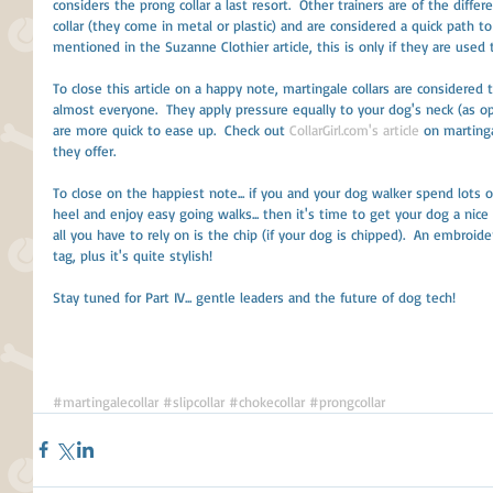
considers the prong collar a last resort.  Other trainers are of the diffe
collar (they come in metal or plastic) and are considered a quick path t
mentioned in the Suzanne Clothier article, this is only if they are used
To close this article on a happy note, martingale collars are considere
almost everyone.  They apply pressure equally to your dog's neck (as op
are more quick to ease up.  Check out 
CollarGirl.com's article
 on martinga
they offer. 
To close on the happiest note... if you and your dog walker spend lots o
heel and enjoy easy going walks... then it's time to get your dog a nice 
all you have to rely on is the chip (if your dog is chipped).  An embroider
tag, plus it's quite stylish! 
Stay tuned for Part IV... gentle leaders and the future of dog tech! 
#martingalecollar
#slipcollar
#chokecollar
#prongcollar