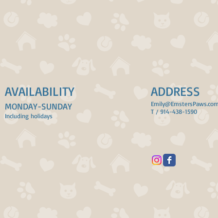
AVAILABILITY
ADDRESS
Emily@EmstersPaws.co
MONDAY-SUNDAY
T / 914-438-1590
Including holidays