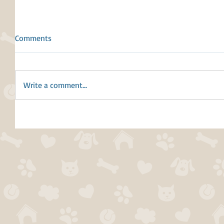
Comments
Write a comment...