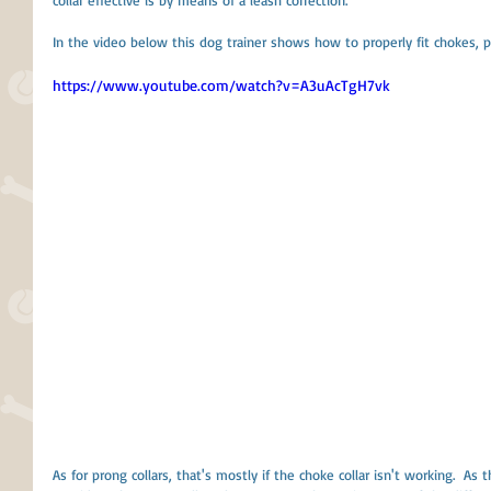
collar effective is by means of a leash correction. 
In the video below this dog trainer shows how to properly fit chokes, p
https://www.youtube.com/watch?v=A3uAcTgH7vk
As for prong collars, that's mostly if the choke collar isn't working.  As