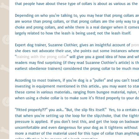
that people have about these type of collars is about as various as the 
Depending on who you're talking to, you may hear that prong collars are
are worse than prong collars, or that prong collars are the only way to g
choke and prong collars, and while there is a real danger when it comes 
largely related to how the leash is being used; not the leash itself. 
Expert dog trainer, Suzanne Clothier, gives an insightful account of 
pron
she does not advocate their use, she points out some instances where 
"
training with the prong collar
" will give you a good idea of how and w
readers may find surprising (if they read Suzanne Clothier's article) is 
earliest obedience trainers) considered the prong collar to be much m
According to most trainers, if you're dog is a "puller" and you can't te
investing in equipment mentioned in this article... you may want to start
these come in various materials... ranging from bungee material, nylon, t
when using a choke collar is to make sure it's fitted properly to your do
"FItted properly?!?" you ask... "But, the slip fits itself."  Yes, to a certa
that when you're setting up the loop for the slip/choke, that the tigh
pressure is applied.  If you don't test this, and get the loop on backwa
uncomfortable and even dangerous for your dog as it tightens without giv
more a matter of the material used for this type of collar than anythin