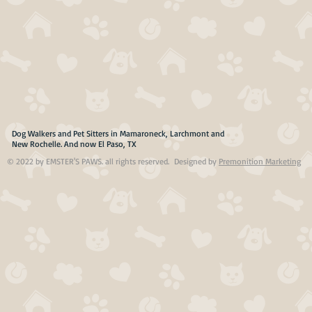
Dog Walkers and Pet Sitters in Mamaroneck, Larchmont and
New Rochelle. And now El Paso, TX
© 2022 by EMSTER'S PAWS. all rights reserved. Designed by
Premonition Marketing