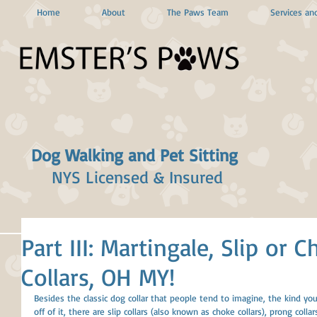
Home
About
The Paws Team
Services and
Dog Walking and Pet Sitting
NYS Licensed & Insured
Part III: Martingale, Slip or
Collars, OH MY!
Besides the classic dog collar that people tend to imagine, the kind yo
off of it, there are slip collars (also known as choke collars), prong colla